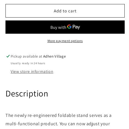
for
for
3
3
Add to cart
In
In
1
1
Foldable
Foldable
Bracket
Bracket
Wireless
Wireless
More payment options
Charger
Charger
Pickup available at
Adhen Village
Usually ready in 24 hours
View store information
Description
The newly re-engineered foldable stand serves as a
multi-functional product. You can now adjust your