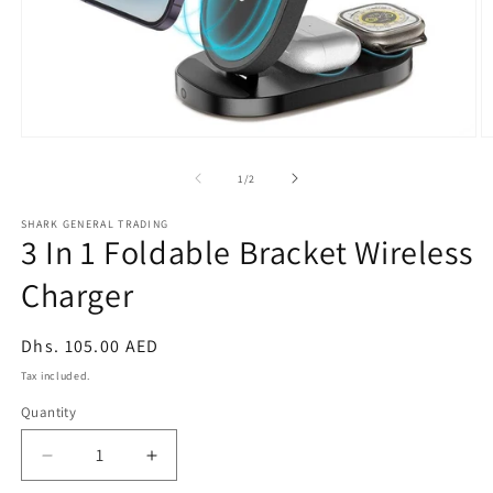
Open
O
media
m
1
2
of
1
/
2
in
in
modal
m
SHARK GENERAL TRADING
3 In 1 Foldable Bracket Wireless
Charger
Regular
Dhs. 105.00 AED
price
Tax included.
Quantity
Decrease
Increase
quantity
quantity