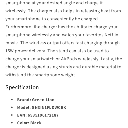
smartphone at your desired angle and charge it
wirelessly. The charger also helps in releasing heat from
your smartphone to conveniently be charged.
Furthermore, the charger has the ability to charge your
smartphone wirelessly and watch your favorites Netflix
movie. The wireless output offers fast charging through
15W power delivery. The stand can also be used to
charge your smartwatch or AirPods wirelessly. Lastly, the
charger is designed using sturdy and durable material to
withstand the smartphone weight.
Specification
Brand: Green Lion
Model:
GN3IN1FLDWCBK
EAN: 6935100172187
Color:
Black