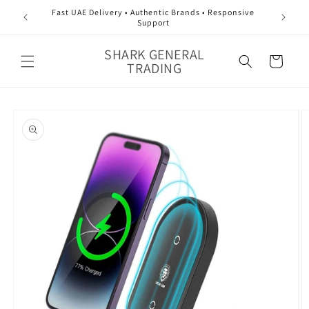
Skip to
Fast UAE Delivery • Authentic Brands • Responsive
content
Support
SHARK GENERAL
Cart
TRADING
Skip to
product
information