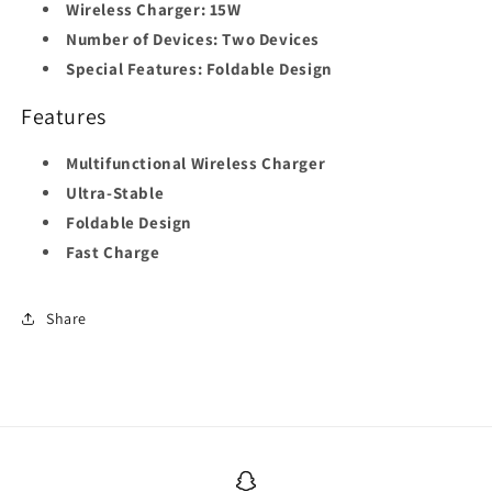
Wireless Charger:
15W
Number of Devices:
Two Devices
Special Features:
Foldable Design
Features
Multifunctional Wireless Charger
Ultra-Stable
Foldable Design
Fast Charge
Share