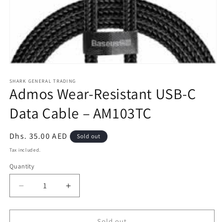
Open
media
1
SHARK GENERAL TRADING
Admos Wear-Resistant USB-C
in
modal
Data Cable – AM103TC
Regular
Dhs. 35.00 AED
Sold out
price
Tax included.
Quantity
Decrease
Increase
quantity
quantity
for
for
Admos
Admos
Sold out