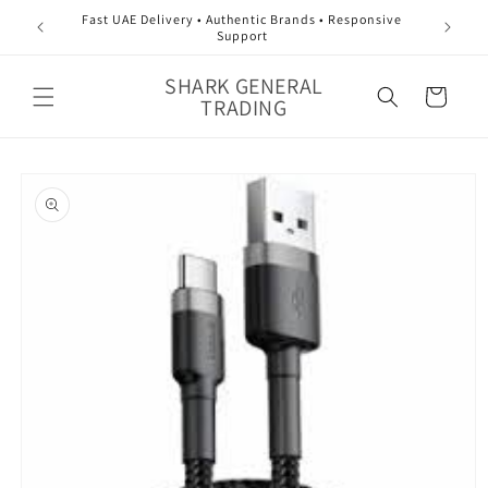
Skip to
Fast UAE Delivery • Authentic Brands • Responsive
content
Support
SHARK GENERAL
Cart
TRADING
Skip to
product
information