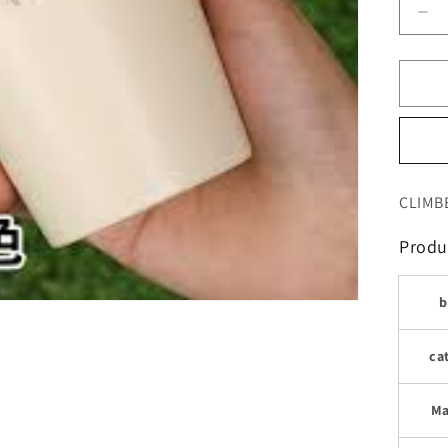
De
qua
for
كو
الش
وال
للر
وال
CLIMB
Produc
b
ca
Ma