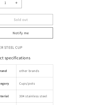
crease
Increase
ntity
quantity
for
Sold out
ب
كوب
اي
الشاي
قهوة
والقهوة
Notify me
حلات
للرحلات
تخييم
والتخييم
ER STEEL CUP
t specifications
rand
other brands
tegory
Cups/pots
terial
304 stainless steel