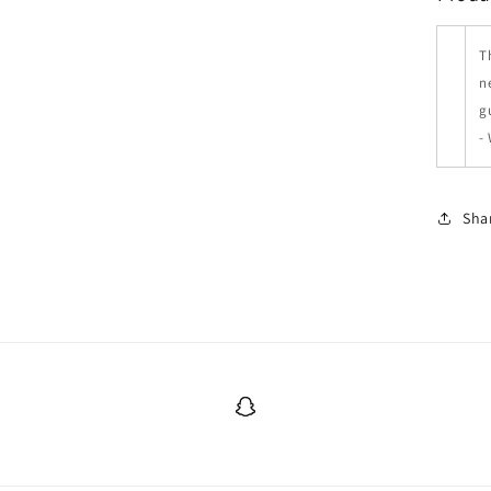
T
n
g
-
Sha
Snapchat