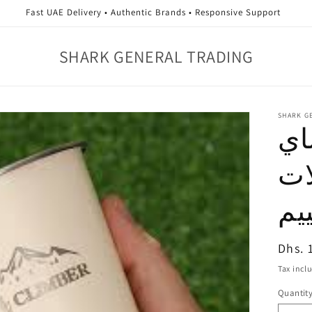
Fast UAE Delivery • Authentic Brands • Responsive Support
SHARK GENERAL TRADING
SHARK G
كو
وا
وا
Regul
Dhs. 
price
Tax incl
Quantit