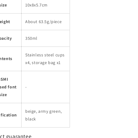
size
10x8x5.7cm
eight
About 63.5g/piece
pacity
350ml
Stainless steel cups
ntents
x4, storage bag x1
BSMI
sed font
-
size
beige, army green,
fication
black
ct guarantee