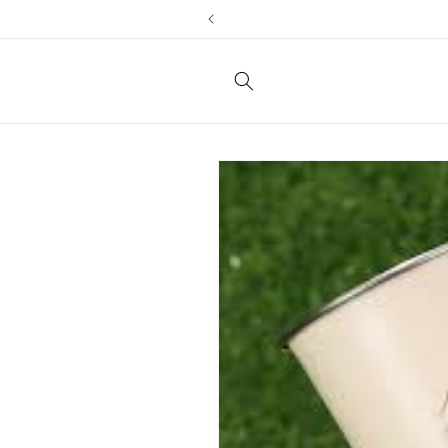
Skip to
content
Skip to
product
information