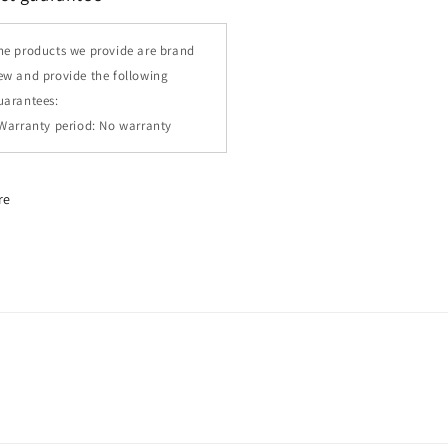
he products we provide are brand
ew and provide the following
uarantees:
 Warranty period: No warranty
re