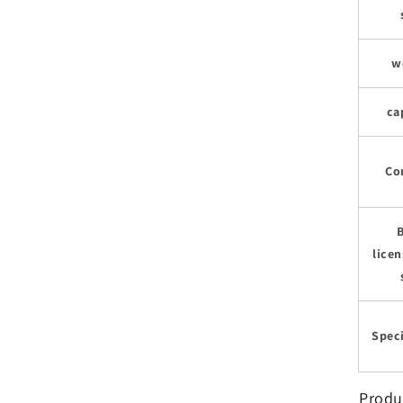
w
ca
Co
licen
Speci
Produ