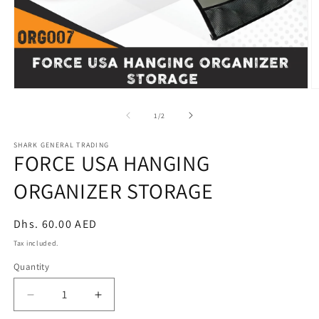
Open
O
media
m
1
2
of
1
/
2
in
in
modal
m
SHARK GENERAL TRADING
FORCE USA HANGING
ORGANIZER STORAGE
Regular
Dhs. 60.00 AED
price
Tax included.
Quantity
Decrease
Increase
quantity
quantity