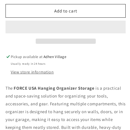
for
for
FORCE
FORCE
Add to cart
USA
USA
HANGING
HANGING
ORGANIZER
ORGANIZER
STORAGE
STORAGE
Pickup available at
Adhen Village
Usually ready in 24 hours
View store information
The
FORCE USA Hanging Organizer Storage
is a practical
and space-saving solution for organizing your tools,
accessories, and gear. Featuring multiple compartments, this
organizer is designed to hang securely on walls, doors, or in
your garage, making it easy to access your items while
keeping them neatly stored. Built with durable, heavy-duty