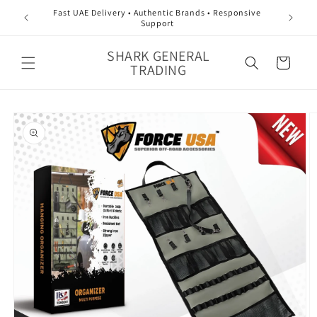
Skip to
Fast UAE Delivery • Authentic Brands • Responsive
content
Support
SHARK GENERAL
Cart
TRADING
Skip to
product
information