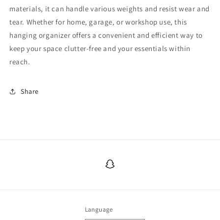
materials, it can handle various weights and resist wear and
tear. Whether for home, garage, or workshop use, this
hanging organizer offers a convenient and efficient way to
keep your space clutter-free and your essentials within
reach.
Share
Snapchat
Language