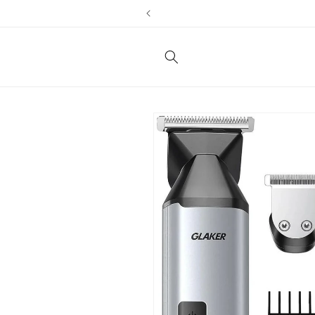
Skip to
content
Skip to
product
information