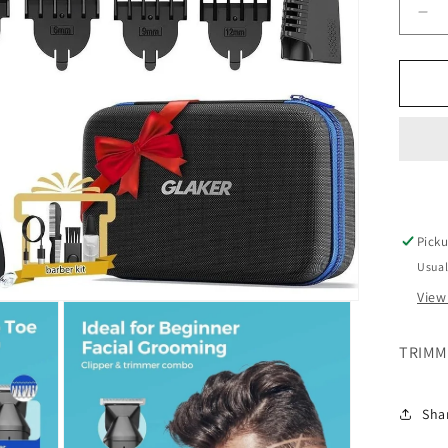
De
qua
for
GL
TR
5
IN
1
MA
Picku
Usual
View
TRIMME
Sha