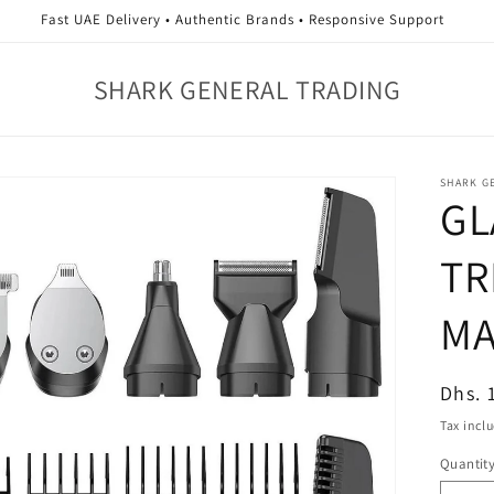
Fast UAE Delivery • Authentic Brands • Responsive Support
SHARK GENERAL TRADING
SHARK G
GL
TR
MA
Regul
Dhs. 
price
Tax incl
Quantit