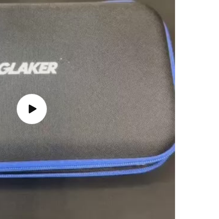
Play
video