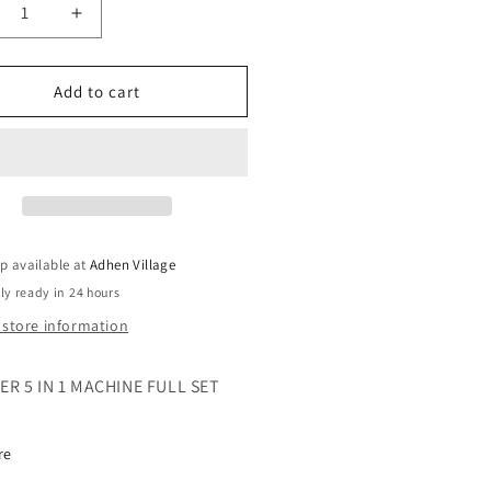
crease
Increase
ntity
quantity
for
AKER
GLAKER
Add to cart
IMMER
TRIMMER
5
IN
1
CHINE
MACHINE
p available at
Adhen Village
ly ready in 24 hours
 store information
R 5 IN 1 MACHINE FULL SET
re