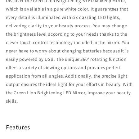
Discover the Green Lion Brightening 6 LED Makeup Mirror,
which is available in a pure white color. It guarantees that
every detail is illuminated with six dazzling LED lights,
delivering clarity to your beauty process. You may change
the brightness level according to your needs thanks to the
clever touch control technology included in the mirror. You
never have to worry about changing batteries because it is
easily powered by USB. The unique 360° rotating function
offers a variety of viewing options and provides perfect
application from all angles. Additionally, the precise light
output ensures the ideal light for your efforts in beauty. With
the Green Lion Brightening LED Mirror, improve your beauty
skills.
Features