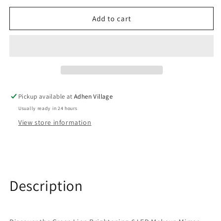
for
for
Add to cart
مرآة
مرآة
مكياج
مكياج
مزودة
مزودة
ب
ب
6
6
مصابيح
مصابيح
وقابلة
وقابلة
للحركة
للحركة
Pickup available at
Adhen Village
بزوايا
بزوايا
Usually ready in 24 hours
مختلفة
مختلفة
View store information
Description