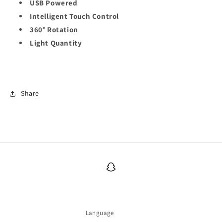
USB Powered
Intelligent Touch Control
360° Rotation
Light Quantity
Share
Snapchat
Language