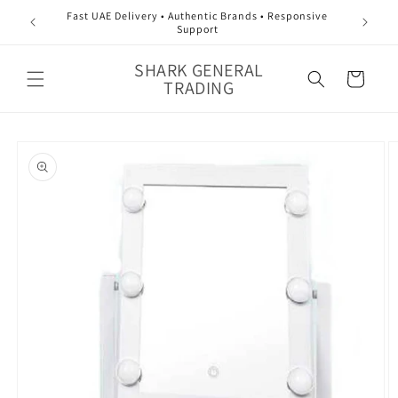
Skip to
Fast UAE Delivery • Authentic Brands • Responsive
content
Support
SHARK GENERAL
Cart
TRADING
Skip to
product
information