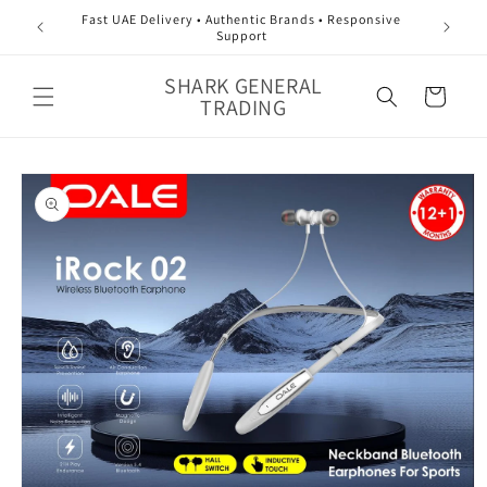
Skip to
Fast UAE Delivery • Authentic Brands • Responsive
content
Support
SHARK GENERAL
Cart
TRADING
Skip to
product
information