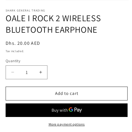
Open
media
1
SHARK GENERAL TRADING
OALE I ROCK 2 WIRELESS
in
modal
BLUETOOTH EARPHONE
Regular
Dhs. 20.00 AED
price
Tax included.
Quantity
Decrease
Increase
quantity
quantity
for
for
OALE
OALE
Add to cart
I
I
ROCK
ROCK
2
2
WIRELESS
WIRELESS
BLUETOOTH
BLUETOOTH
More payment options
EARPHONE
EARPHONE