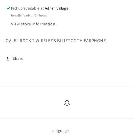
Pickup available at
Adhen Village
Usually ready in 24 hours
View store information
OALE I ROCK 2 WIRELESS BLUETOOTH EARPHONE
Share
Snapchat
Language