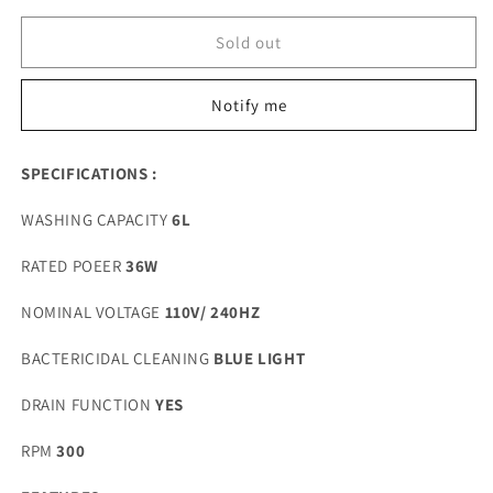
for
for
PORTABLE
PORTABLE
Sold out
6L
6L
WASHING
WASHING
Notify me
MACHINE
MACHINE
SPECIFICATIONS :
WASHING CAPACITY
6
L
RATED POEER
36W
NOMINAL VOLTAGE
110V/ 240HZ
BACTERICIDAL CLEANING
BLUE LIGHT
DRAIN FUNCTION
YES
RPM
300