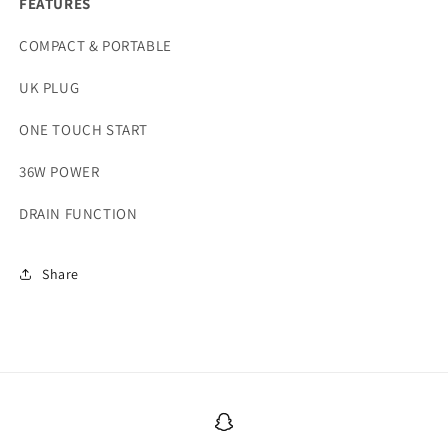
FEATURES
COMPACT & PORTABLE
UK PLUG
ONE TOUCH START
36W POWER
DRAIN FUNCTION
Share
Snapchat