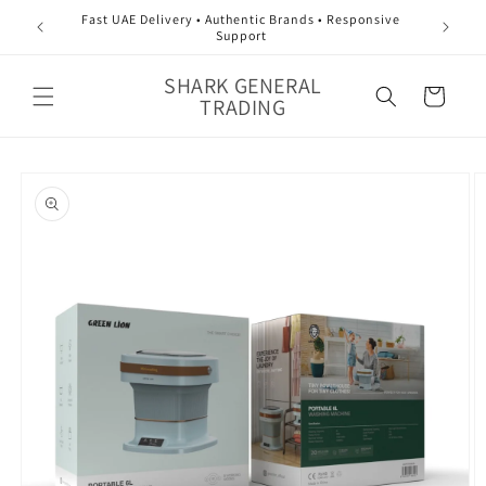
Skip to
Fast UAE Delivery • Authentic Brands • Responsive
content
Support
SHARK GENERAL
Cart
TRADING
Skip to
product
information