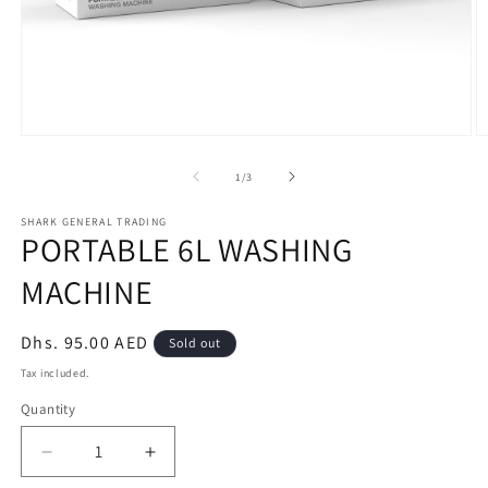
Open
O
media
m
1
2
of
1
/
3
in
in
modal
m
SHARK GENERAL TRADING
PORTABLE 6L WASHING
MACHINE
Regular
Dhs. 95.00 AED
Sold out
price
Tax included.
Quantity
Decrease
Increase
quantity
quantity